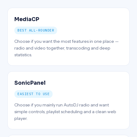
MediaCP
BEST ALL-ROUNDER
Choose if you want the most features in one place —
radio and video together, transcoding and deep
statistics.
SonicPanel
EASIEST TO USE
Choose if you mainly run AutoDJ radio and want
simple controls, playlist scheduling and a clean web
player.