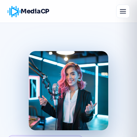
MediaCP