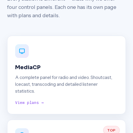
four control panels. Each one has its own page
with plans and details.
MediaCP
A complete panel for radio and video. Shoutcast,
Icecast, transcoding and detailed listener
statistics.
View plans →
TOP