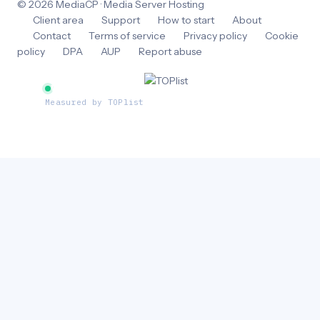
© 2026 MediaCP · Media Server Hosting
Client area
Support
How to start
About
Contact
Terms of service
Privacy policy
Cookie
policy
DPA
AUP
Report abuse
Website traffic
Measured by TOPlist