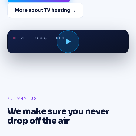
More about TV hosting →
LIVE · 1080p · HLS
// WHY US
We make sure you never
drop off the air