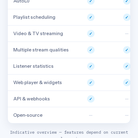
AutoDJ
✓
✓
Playlist scheduling
✓
✓
Video & TV streaming
—
✓
Multiple stream qualities
✓
✓
Listener statistics
✓
✓
Web player & widgets
✓
✓
API & webhooks
—
✓
Open-source
—
—
Indicative overview — features depend on current