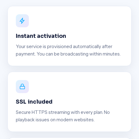
Instant activation
Your service is provisioned automatically after
payment. You can be broadcasting within minutes.
SSL included
Secure HTTPS streaming with every plan. No
playback issues on modern websites.