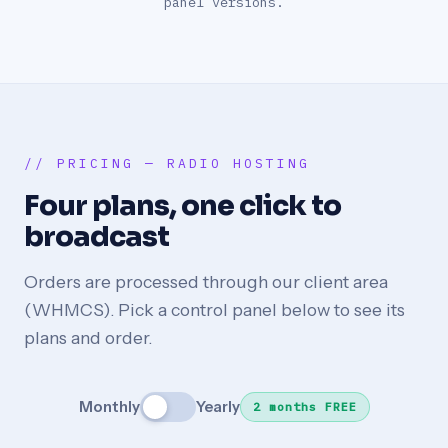
panel versions.
// PRICING — RADIO HOSTING
Four plans, one click to
broadcast
Orders are processed through our client area
(WHMCS). Pick a control panel below to see its
plans and order.
Monthly
Yearly
2 months FREE