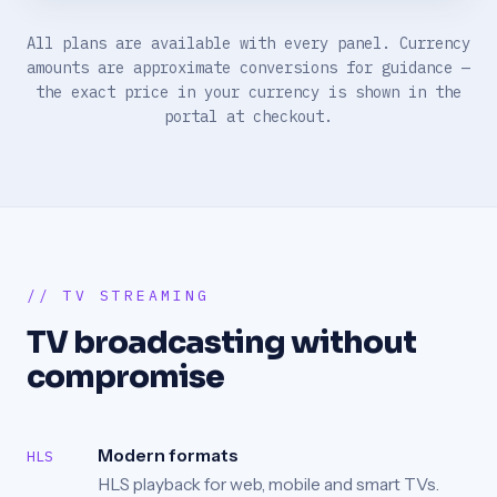
All plans are available with every panel. Currency
amounts are approximate conversions for guidance —
the exact price in your currency is shown in the
portal at checkout.
// TV STREAMING
TV broadcasting without
compromise
Modern formats
HLS
HLS playback for web, mobile and smart TVs.