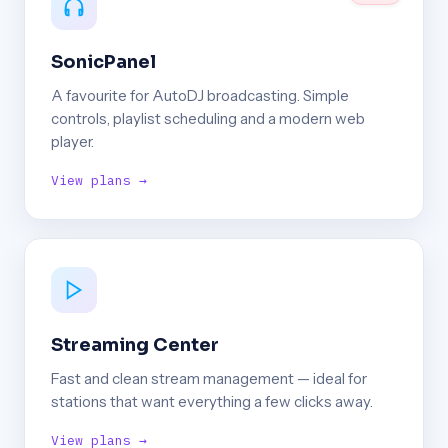
SonicPanel
A favourite for AutoDJ broadcasting. Simple
controls, playlist scheduling and a modern web
player.
View plans →
Streaming Center
Fast and clean stream management — ideal for
stations that want everything a few clicks away.
View plans →