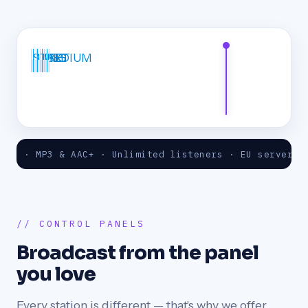
START
LITE
MEDIUM
BIG
 MP3 & AAC+ · Unlimited listeners · EU servers · 24/7
// CONTROL PANELS
Broadcast from the panel
you love
Every station is different — that's why we offer