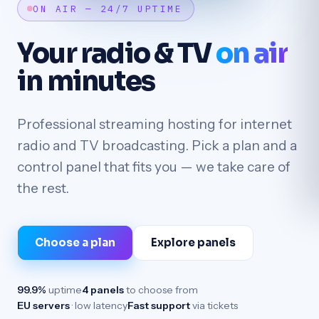
ON AIR — 24/7 UPTIME
Your radio & TV
on air
in minutes
Professional streaming hosting for internet
radio and TV broadcasting. Pick a plan and a
control panel that fits you — we take care of
the rest.
Choose a plan
Explore panels
99.9%
uptime
4 panels
to choose from
EU servers
· low latency
Fast support
via tickets