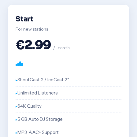
Start
For new stations
€2.99
/ month
ShoutCast 2 / IceCast 2*
Unlimited Listeners
64K Quality
5 GB Auto DJ Storage
MP3, AAC+ Support