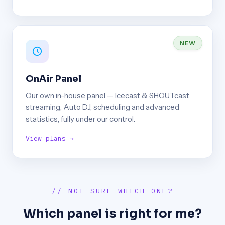
NEW
OnAir Panel
Our own in-house panel — Icecast & SHOUTcast
streaming, Auto DJ, scheduling and advanced
statistics, fully under our control.
View plans →
// NOT SURE WHICH ONE?
Which panel is right for me?