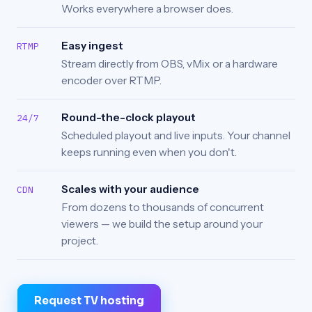
Works everywhere a browser does.
Easy ingest
RTMP
Stream directly from OBS, vMix or a hardware
encoder over RTMP.
Round-the-clock playout
24/7
Scheduled playout and live inputs. Your channel
keeps running even when you don't.
Scales with your audience
CDN
From dozens to thousands of concurrent
viewers — we build the setup around your
project.
Request TV hosting