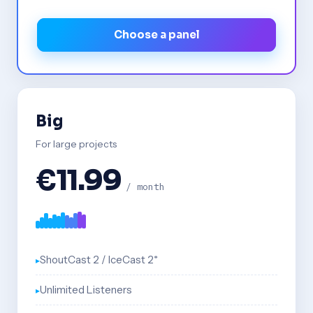
Choose a panel
Big
For large projects
€11.99
/ month
ShoutCast 2 / IceCast 2*
Unlimited Listeners