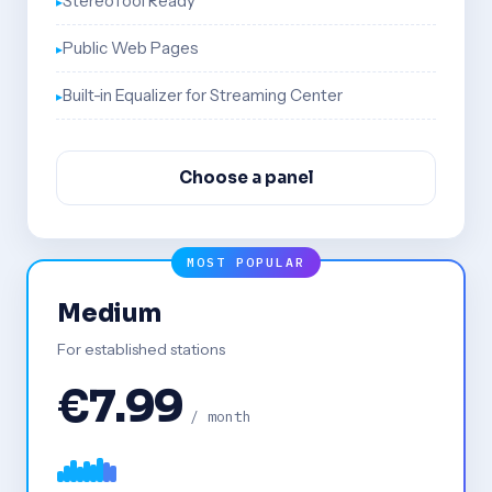
StereoTool Ready
Public Web Pages
Built-in Equalizer for Streaming Center
Choose a panel
MOST POPULAR
Medium
For established stations
€7.99
/ month