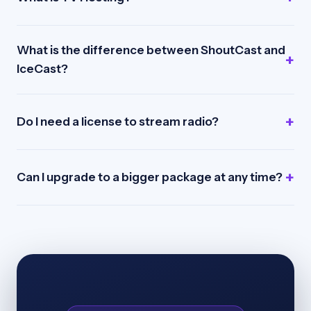
What is the difference between ShoutCast and
IceCast?
Do I need a license to stream radio?
Can I upgrade to a bigger package at any time?