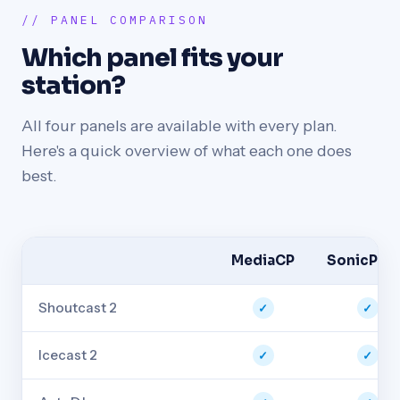
// PANEL COMPARISON
Which panel fits your
station?
All four panels are available with every plan.
Here's a quick overview of what each one does
best.
MediaCP
SonicPane
Shoutcast 2
✓
✓
Icecast 2
✓
✓