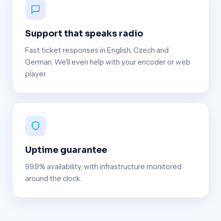
Support that speaks radio
Fast ticket responses in English, Czech and
German. We'll even help with your encoder or web
player.
Uptime guarantee
99.9% availability, with infrastructure monitored
around the clock.