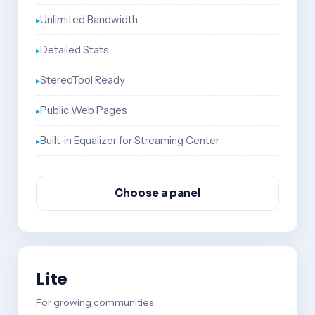
Unlimited Bandwidth
Detailed Stats
StereoTool Ready
Public Web Pages
Built-in Equalizer for Streaming Center
Choose a panel
Lite
For growing communities