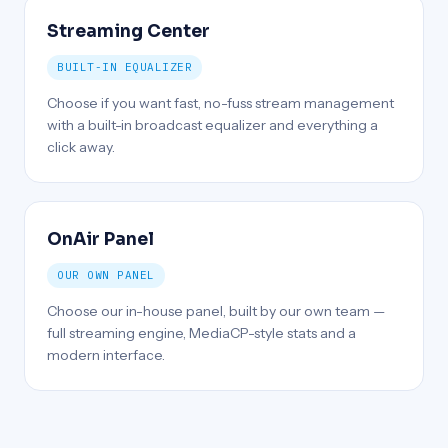
Streaming Center
BUILT-IN EQUALIZER
Choose if you want fast, no-fuss stream management
with a built-in broadcast equalizer and everything a
click away.
OnAir Panel
OUR OWN PANEL
Choose our in-house panel, built by our own team —
full streaming engine, MediaCP-style stats and a
modern interface.