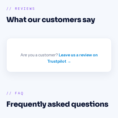
// REVIEWS
What our customers say
Are you a customer?
Leave us a review on
Trustpilot →
// FAQ
Frequently asked questions