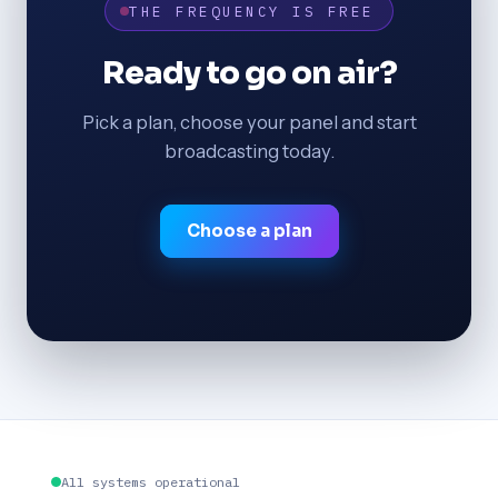
THE FREQUENCY IS FREE
Ready to go on air?
Pick a plan, choose your panel and start
broadcasting today.
Choose a plan
All systems operational