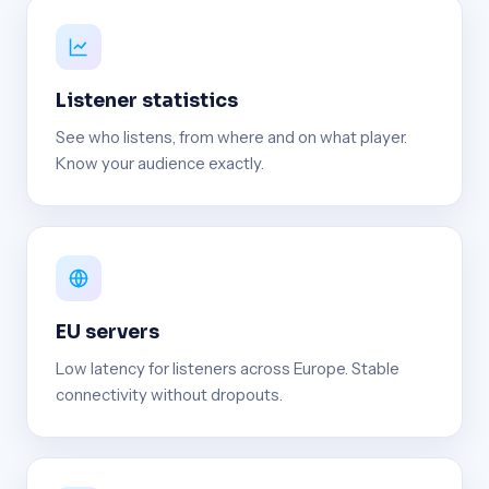
Listener statistics
See who listens, from where and on what player.
Know your audience exactly.
EU servers
Low latency for listeners across Europe. Stable
connectivity without dropouts.