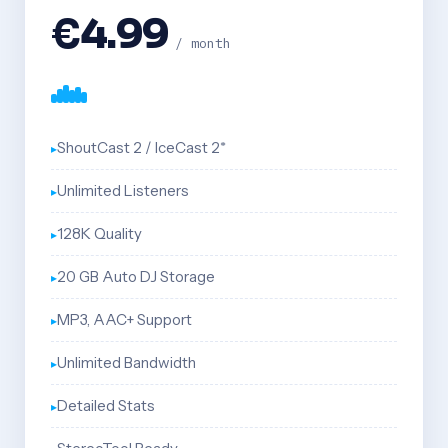
€4.99
/ month
ShoutCast 2 / IceCast 2*
Unlimited Listeners
128K Quality
20 GB Auto DJ Storage
MP3, AAC+ Support
Unlimited Bandwidth
Detailed Stats