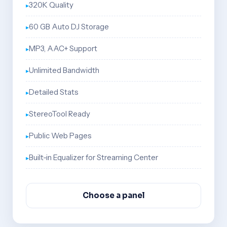
320K Quality
60 GB Auto DJ Storage
MP3, AAC+ Support
Unlimited Bandwidth
Detailed Stats
StereoTool Ready
Public Web Pages
Built-in Equalizer for Streaming Center
Choose a panel