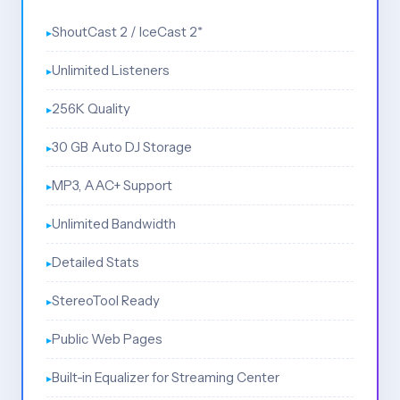
ShoutCast 2 / IceCast 2*
Unlimited Listeners
256K Quality
30 GB Auto DJ Storage
MP3, AAC+ Support
Unlimited Bandwidth
Detailed Stats
StereoTool Ready
Public Web Pages
Built-in Equalizer for Streaming Center