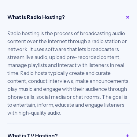
What is Radio Hosting?
Radio hosting is the process of broadcasting audio
content over the internet through a radio station or
network. It uses software that lets broadcasters
stream live audio, upload pre-recorded content,
manage playlists and interact with listeners in real
time. Radio hosts typically create and curate
content, conduct interviews, make announcements,
play music and engage with their audience through
phone calls, social media or chat rooms. The goal is
to entertain, inform, educate and engage listeners
with high-quality audio.
What is TV Hosting?